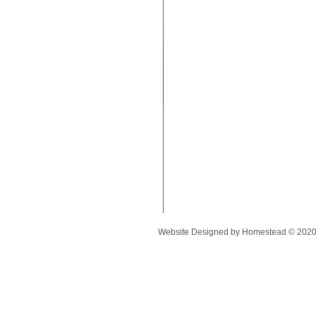
Website Designed
by Homestead © 202