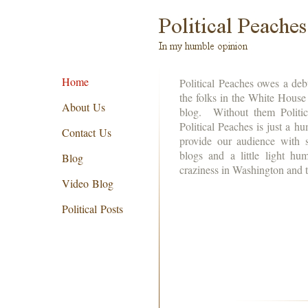
Home
Political Peaches owes a deb
the folks in the White House f
About Us
blog. Without them Politic
Political Peaches is just a h
Contact Us
provide our audience with s
blogs and a little light h
Blog
craziness in Washington and
Video Blog
Political Posts